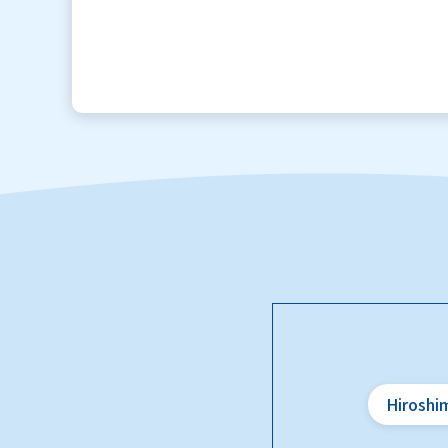
Hiroshi