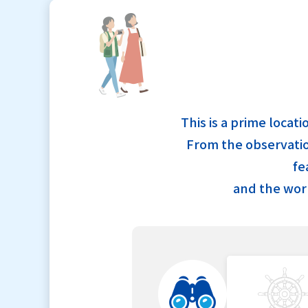
This is a prime locat
From the observation
fe
and the worl