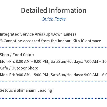
Detailed Information
Quick Facts
Integrated Service Area (Up/Down Lanes)
※Cannot be accessed from the Imabari Kita IC entrance
Shop / Food Court:
Mon-Fri: 8:00 AM – 9:00 PM, Sat/Sun/Holidays: 7:00 AM – 1
Cafe / Outdoor Shop:
Mon-Fri: 9:00 AM – 5:00 PM, Sat/Sun/Holidays: 9:00 AM – 6
Setouchi Shimanami Leading