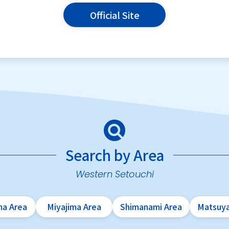
Official Site
Search by Area
Western Setouchi
ma Area
Miyajima Area
Shimanami Area
Matsuy