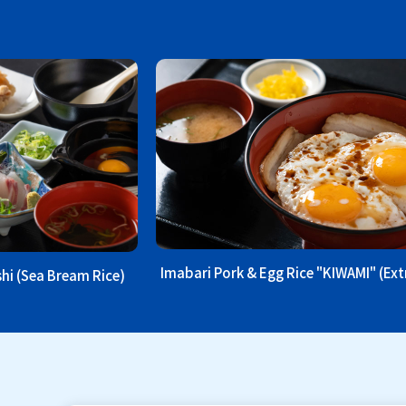
Imabari Pork & Egg Rice "KIWAMI" (Ex
hi (Sea Bream Rice)