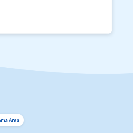
ama Area