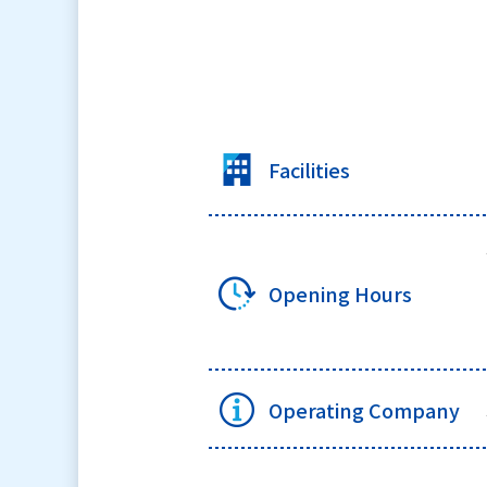
Facilities
Opening Hours
Operating Company