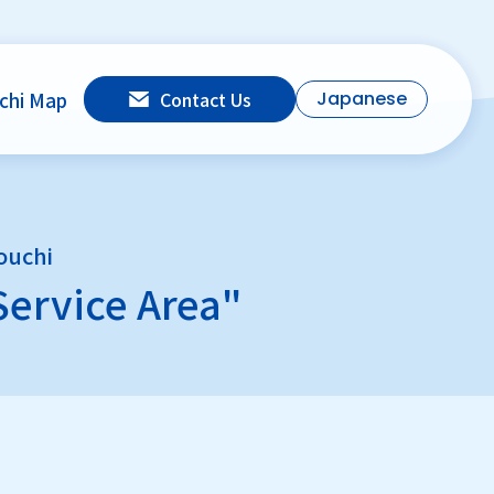
chi Map
Contact Us
Japanese
ouchi
Service Area"