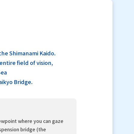
g the Shimanami Kaido.
tire field of vision,
Sea
aikyo Bridge.
iewpoint where you can gaze
uspension bridge (the