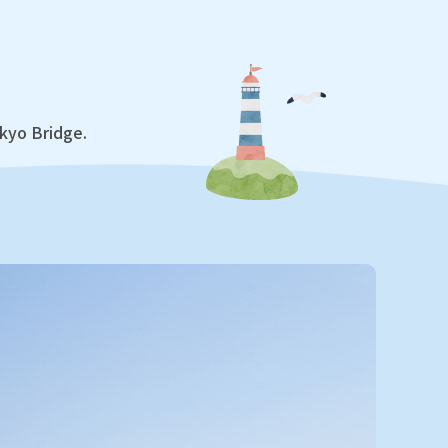
ikyo Bridge.