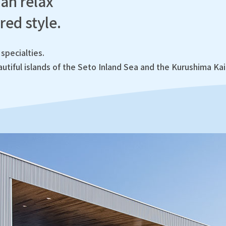
an relax
red style.
specialties.
utiful islands of the Seto Inland Sea and the Kurushima Ka