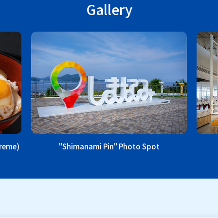
Gallery
treme)
"Shimanami Pin" Photo Spot