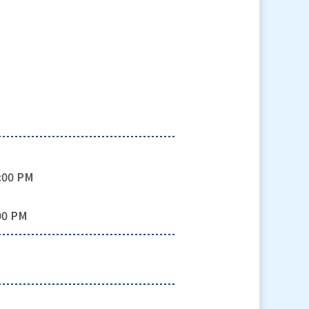
0:00 PM
:00 PM