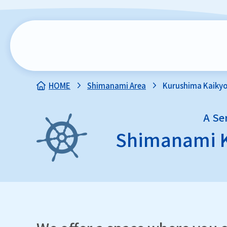
HOME
Shimanami Area
Kurushima Kaikyo
A Se
Shimanami 