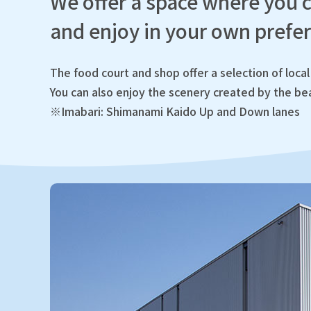
We offer a space where you c
and enjoy in your own prefer
The food court and shop offer a selection of local 
You can also enjoy the scenery created by the bea
※Imabari: Shimanami Kaido Up and Down lanes