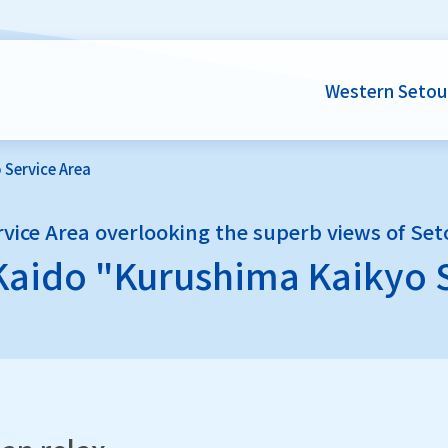
Western Setou
 Service Area
rvice Area overlooking the superb views of Set
Kaido
"Kurushima Kaikyo