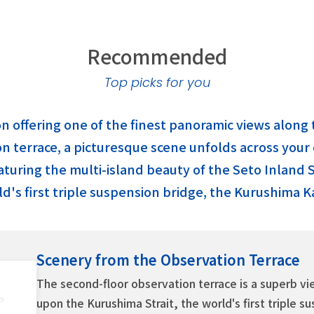
Recommended
Top picks for you
ion offering one of the finest panoramic views alon
 terrace, a picturesque scene unfolds across your en
aturing the multi-island beauty of the Seto Inland 
d's first triple suspension bridge, the Kurushima K
Scenery from the Observation Terrace
The second-floor observation terrace is a superb v
upon the Kurushima Strait, the world's first triple s