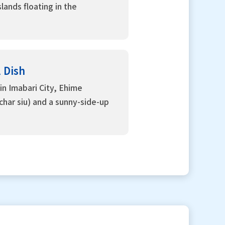
lands floating in the
l Dish
in Imabari City, Ehime
(char siu) and a sunny-side-up