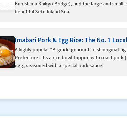
Kurushima Kaikyo Bridge), and the large and small is
beautiful Seto Inland Sea.
Imabari Pork & Egg Rice: The No. 1 Loca
A highly popular "B-grade gourmet" dish originating 
Prefecture! It's a rice bowl topped with roast pork 
egg, seasoned with a special pork sauce!