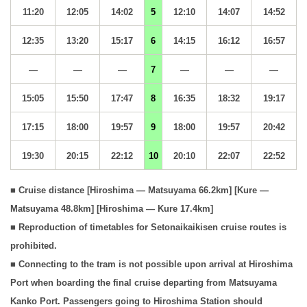
11:20
12:05
14:02
5
12:10
14:07
14:52
12:35
13:20
15:17
6
14:15
16:12
16:57
—
—
—
7
—
—
—
15:05
15:50
17:47
8
16:35
18:32
19:17
17:15
18:00
19:57
9
18:00
19:57
20:42
19:30
20:15
22:12
10
20:10
22:07
22:52
■ Cruise distance [Hiroshima — Matsuyama 66.2km] [Kure —
Matsuyama 48.8km] [Hiroshima — Kure 17.4km]
■ Reproduction of timetables for Setonaikaikisen cruise routes is
prohibited.
■ Connecting to the tram is not possible upon arrival at Hiroshima
Port when boarding the final cruise departing from Matsuyama
Kanko Port. Passengers going to Hiroshima Station should