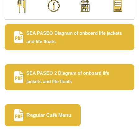
SEA PASEO Diagram of onboard life jackets
and life floats
SEA PASEO 2 Diagram of onboard life
jackets and life floats
Regular Café Menu