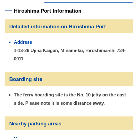
Hiroshima Port Information
Detailed information on Hiroshima Port
Address
1-13-26 Ujina Kaigan, Minami-ku, Hiroshima-shi 734-
0011
Boarding site
The ferry boarding site is the No. 10 jetty on the east
side. Please note it is some distance away.
Nearby parking areas