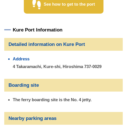
See how to get to the port
Kure Port Information
Detailed information on Kure Port
Address
4 Takaramachi, Kure-shi, Hiroshima 737-0029
Boarding site
The ferry boarding site is the No. 4 jetty.
Nearby parking areas