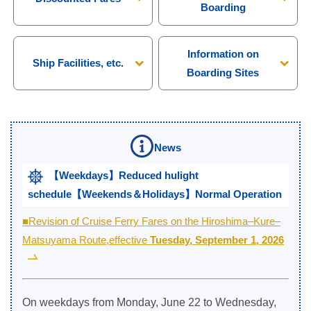
Boarding
Information on
Ship Facilities, etc.
Boarding Sites
News
【Weekdays】Reduced hulight
schedule【Weekends＆Holidays】Normal Operation
■Revision of Cruise Ferry Fares on the Hiroshima–Kure–
Matsuyama Route,effective
Tuesday, September 1, 2026
On weekdays from Monday, June 22 to Wednesday,