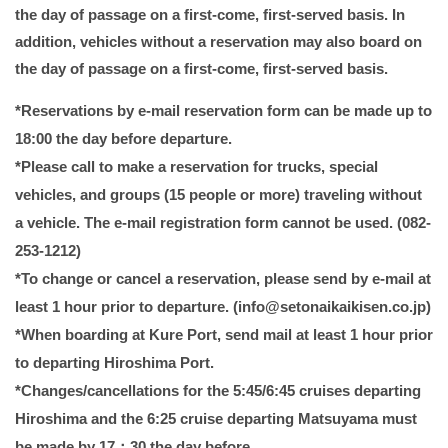
the day of passage on a first-come, first-served basis. In
addition, vehicles without a reservation may also board on
the day of passage on a first-come, first-served basis.
*Reservations by e-mail reservation form can be made up to
18:00 the day before departure.
*Please call to make a reservation for trucks, special
vehicles, and groups (15 people or more) traveling without
a vehicle. The e-mail registration form cannot be used. (082-
253-1212)
*To change or cancel a reservation, please send by e-mail at
least 1 hour prior to departure. (info@setonaikaikisen.co.jp)
*When boarding at Kure Port, send mail at least 1 hour prior
to departing Hiroshima Port.
*Changes/cancellations for the 5:45/6:45 cruises departing
Hiroshima and the 6:25 cruise departing Matsuyama must
be made by 17：30 the day before.