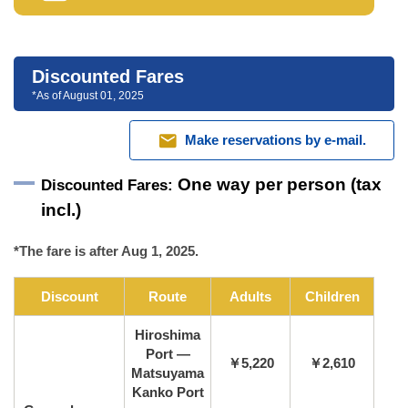
Discounted Fares
*As of August 01, 2025
mail
Make reservations by e-mail.
One way per person (tax
Discounted Fares:
incl.)
*The fare is after Aug 1, 2025.
Discount
Route
Adults
Children
Hiroshima
Port —
￥5,220
￥2,610
Matsuyama
Kanko Port