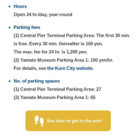
Hours
Open 24 hr./day, year-round
Parking fees
(1) Central Pier Terminal Parking Area: The first 30 min.
is free. Every 30 min. thereafter is 100 yen.
The max. fee for 24 hr. is 1,200 yen.
(2) Yamato Museum Parking Area 1: 100 yen/hr.
For details, see
the Kure City website
.
No. of parking spaces
(1) Central Pier Terminal Parking Area: 27
(2) Yamato Museum Parking Area 1: 65
See how to get to the port