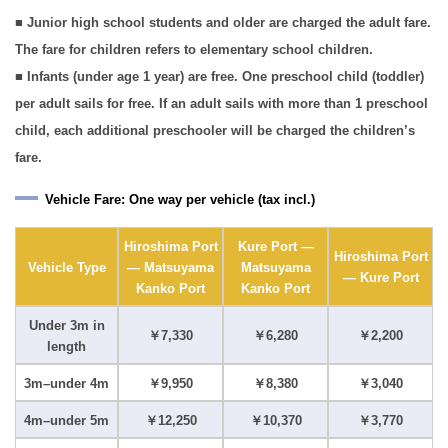
■ Junior high school students and older are charged the adult fare.
The fare for children refers to elementary school children.
■ Infants (under age 1 year) are free. One preschool child (toddler)
per adult sails for free. If an adult sails with more than 1 preschool
child, each additional preschooler will be charged the children’s
fare.
Vehicle Fare: One way per vehicle (tax incl.)
Hiroshima Port
Kure Port —
Hiroshima Port
Vehicle Type
— Matsuyama
Matsuyama
— Kure Port
Kanko Port
Kanko Port
Under 3m in
￥7,330
￥6,280
￥2,200
length
3m–under 4m
￥9,950
￥8,380
￥3,040
4m–under 5m
￥12,250
￥10,370
￥3,770