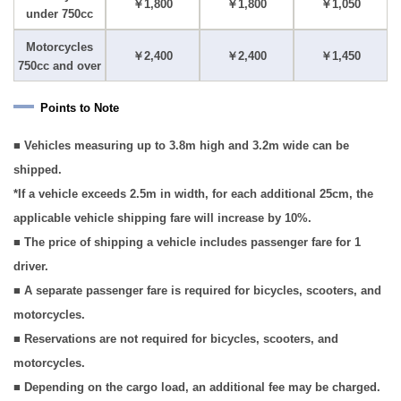
￥1,800
￥1,800
￥1,050
under 750cc
Motorcycles
￥2,400
￥2,400
￥1,450
750cc and over
Points to Note
■ Vehicles measuring up to 3.8m high and 3.2m wide can be
shipped.
*If a vehicle exceeds 2.5m in width, for each additional 25cm, the
applicable vehicle shipping fare will increase by 10%.
■ The price of shipping a vehicle includes passenger fare for 1
driver.
■ A separate passenger fare is required for bicycles, scooters, and
motorcycles.
■ Reservations are not required for bicycles, scooters, and
motorcycles.
■ Depending on the cargo load, an additional fee may be charged.