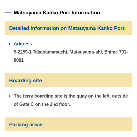
Matsuyama Kanko Port Information
Detailed information on Matsuyama Kanko Port
Address
5-2259-1 Takahamamachi, Matsuyama-shi, Ehime 791-
8081
Boarding site
The ferry boarding site is the quay on the left, outside
of Gate C on the 2nd floor.
Parking areas