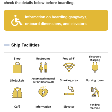
check the details below before boarding.
Information on boarding gangways,
onboard dimensions, and elevators
Ship Facilities