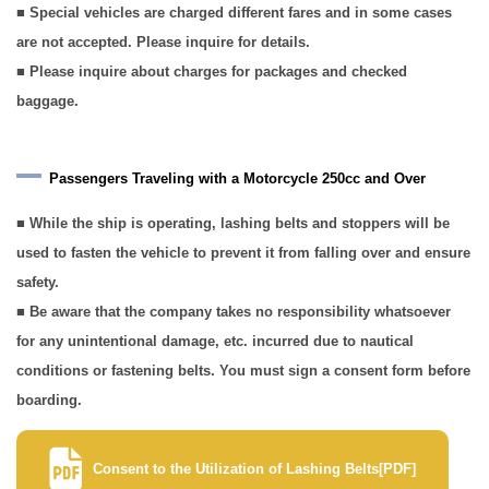
■ Special vehicles are charged different fares and in some cases
are not accepted. Please inquire for details.
■ Please inquire about charges for packages and checked
baggage.
Passengers Traveling with a Motorcycle 250cc and Over
■ While the ship is operating, lashing belts and stoppers will be
used to fasten the vehicle to prevent it from falling over and ensure
safety.
■ Be aware that the company takes no responsibility whatsoever
for any unintentional damage, etc. incurred due to nautical
conditions or fastening belts. You must sign a consent form before
boarding.
Consent to the Utilization of Lashing Belts[PDF]