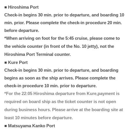
■ Hiroshima Port
Check-in begins 30 min. prior to departure, and boarding 10
min. prior. Please complete the check-in procedure 20 min.
before departure.
*When arriving on foot for the 5:45 cruise, please come to
the vehicle counter (in front of the No. 10 jetty), not the
Hiroshima Port Terminal counter.
■ Kure Port
Check-in begins 30 min. prior to departure, and boarding
begins as soon as the ship arrives. Please complete the
check-in procedure 10 min. prior to departure.
*For the 22:05 Hiroshima departure from Kure,payment is
required on board ship as the ticket counter is not open
during business hours. Please arrive at the boarding site at
least 10 minutes before departure.
■ Matsuyama Kanko Port