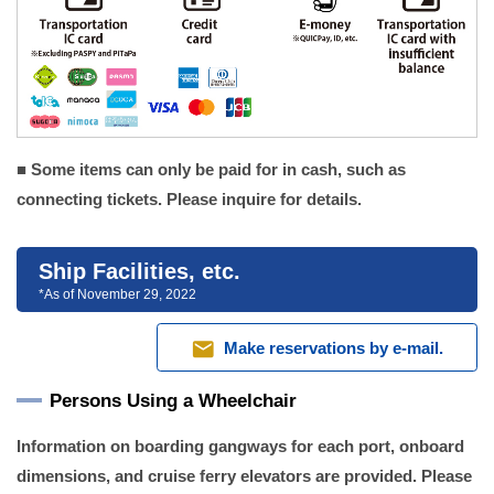
■ Some items can only be paid for in cash, such as
connecting tickets. Please inquire for details.
Ship Facilities, etc.
*As of November 29, 2022
mail
Make reservations by e-mail.
Persons Using a Wheelchair
Information on boarding gangways for each port, onboard
dimensions, and cruise ferry elevators are provided. Please