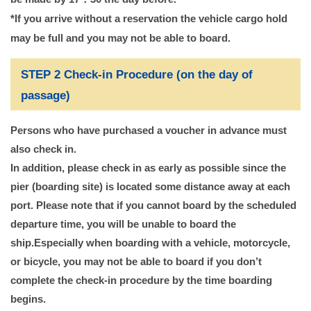
*If you arrive without a reservation the vehicle cargo hold
may be full and you may not be able to board.
STEP 2 Check-in Procedure (on the day of
passage)
Persons who have purchased a voucher in advance must
also check in.
In addition, please check in as early as possible since the
pier (boarding site) is located some distance away at each
port. Please note that if you cannot board by the scheduled
departure time, you will be unable to board the
ship.
Especially when boarding with a vehicle, motorcycle,
or bicycle, you may not be able to board if you don’t
complete the check-in procedure by the time boarding
begins.