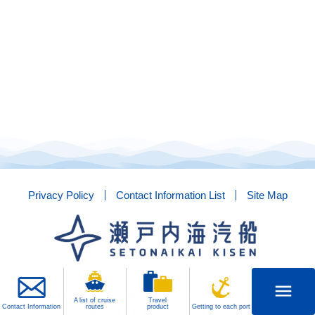
Privacy Policy
Contact Information List
Site Map
menu
1-13-13 Ujina Kaigan, Minami-ku, Hiroshima-shi 734-8515
A list of cruise
Travel
Contact Information
routes
product
Getting to each port
TEL：082-253-1212 FAX：082-505-0134