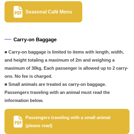
Seasonal Café Menu
Carry-on Baggage
■ Carry-on baggage is limited to items with length, width,
and height totaling a maximum of 2m and weighing a
maximum of 30kg. Each passenger is allowed up to 2 carry-
ons. No fee is charged.
■ Small animals are treated as carry-on baggage.
Passengers traveling with an animal must read the
information below.
Passengers traveling with a small animal
(please read)