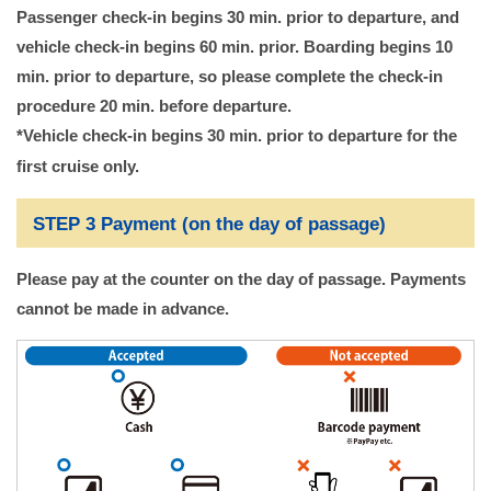
Passenger check-in begins 30 min. prior to departure, and
vehicle check-in begins 60 min. prior. Boarding begins 10
min. prior to departure, so please complete the check-in
procedure 20 min. before departure.
*Vehicle check-in begins 30 min. prior to departure for the
first cruise only.
STEP 3 Payment (on the day of passage)
Please pay at the counter on the day of passage. Payments
cannot be made in advance.