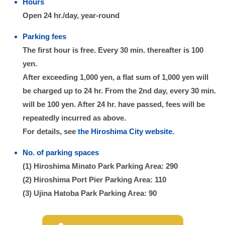
Hours
Open 24 hr./day, year-round
Parking fees
The first hour is free. Every 30 min. thereafter is 100
yen.
After exceeding 1,000 yen, a flat sum of 1,000 yen will
be charged up to 24 hr. From the 2nd day, every 30 min.
will be 100 yen. After 24 hr. have passed, fees will be
repeatedly incurred as above.
For details, see
the Hiroshima City website
.
No. of parking spaces
(1) Hiroshima Minato Park Parking Area: 290
(2) Hiroshima Port Pier Parking Area: 110
(3) Ujina Hatoba Park Parking Area: 90