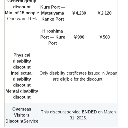
General group
discount
Kure Port —
Min. of 15 people
Matsuyama
￥4,230
￥2,120
One way: 10%
Kanko Port
Hiroshima
Port — Kure
￥990
￥500
Port
Physical
disability
discount
Intellectual
Only disability certificates issued in Japan
disability
are eligible for the discount.
discount
Mental disability
discount
Overseas
This discount service
ENDED
on March
Visitors
31, 2025.
DiscountService