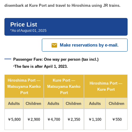
disembark at Kure Port and travel to Hiroshima using JR trains.
Price List
*As of August 01, 2025
mail
Make reservations by e-mail.
Passenger Fare:
One way per person (tax incl.)
The fare is after April 1, 2023.
*
Hiroshima Port —
Kure Port —
Hiroshima Port —
Matsuyama Kanko
Matsuyama Kanko
Kure Port
Port
Port
Adults
Children
Adults
Children
Adults
Children
￥5,800
￥2,900
￥4,700
￥2,350
￥1,100
￥550