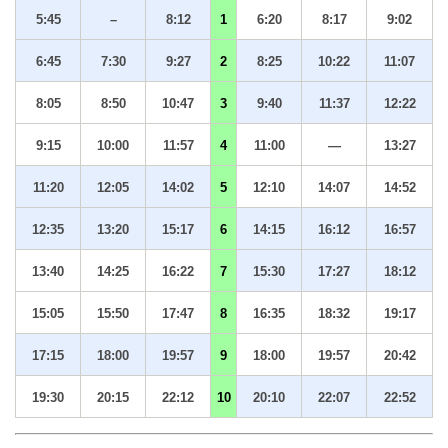
5:45
–
8:12
1
6:20
8:17
9:02
6:45
7:30
9:27
2
8:25
10:22
11:07
8:05
8:50
10:47
3
9:40
11:37
12:22
9:15
10:00
11:57
4
11:00
—
13:27
11:20
12:05
14:02
5
12:10
14:07
14:52
12:35
13:20
15:17
6
14:15
16:12
16:57
13:40
14:25
16:22
7
15:30
17:27
18:12
15:05
15:50
17:47
8
16:35
18:32
19:17
17:15
18:00
19:57
9
18:00
19:57
20:42
19:30
20:15
22:12
10
20:10
22:07
22:52