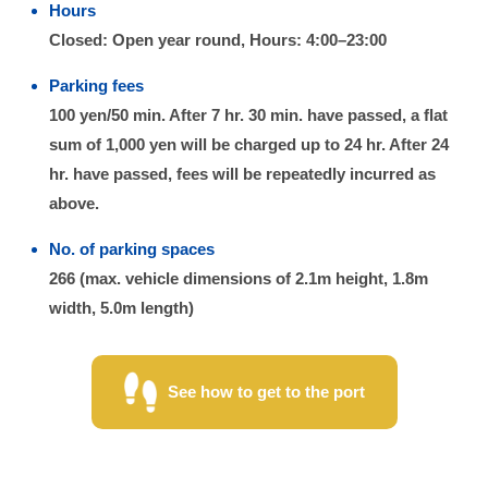
Hours
Closed: Open year round, Hours: 4:00–23:00
Parking fees
100 yen/50 min. After 7 hr. 30 min. have passed, a flat
sum of 1,000 yen will be charged up to 24 hr. After 24
hr. have passed, fees will be repeatedly incurred as
above.
No. of parking spaces
266 (max. vehicle dimensions of 2.1m height, 1.8m
width, 5.0m length)
See how to get to the port