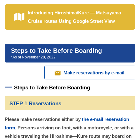
Introducing Hiroshima/Kure — Matsuyama
Cruise routes Using Google Street View
Steps to Take Before Boarding
*As of November 28, 2022
mail
Make reservations by e-mail.
Steps to Take Before Boarding
STEP 1 Reservations
Please make reservations either by
the e-mail reservation
form
. Persons arriving on foot, with a motorcycle, or with a
vehicle traveling the Hiroshima—Kure route may board on