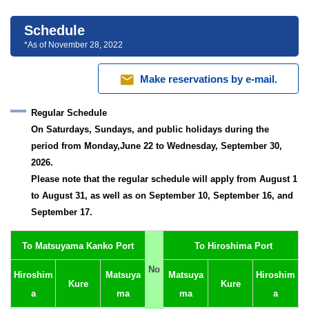
Schedule
*As of November 28, 2022
mail
Make reservations by e-mail.
Regular Schedule
On Saturdays, Sundays, and public holidays during the
period from Monday,June 22 to Wednesday, September 30,
2026.
Please note that the regular schedule will apply from August 1
to August 31, as well as on September 10, September 16, and
September 17.
To Matsuyama Kanko Port
To Hiroshima Port
No
Hiroshim
Matsuya
Matsuya
Hiroshim
Kure
Kure
a
ma
ma
a