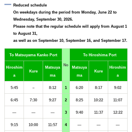
Reduced schedule
On weekdays during the period from Monday, June 22 to
Wednesday, September 30, 2026.
Please note that the regular schedule will apply from August 1
to August 31,
as well as on September 10, September 16, and September 17.
To Matsuyama Kanko Port
To Hiroshima Port
No
Hiroshim
Matsuya
Matsuya
Hiroshim
Kure
Kure
a
ma
ma
a
5:45
–
8:12
1
6:20
8:17
9:02
6:45
7:30
9:27
2
8:25
10:22
11:07
—
—
—
3
9:40
11:37
12:22
9:15
10:00
11:57
4
—
—
—