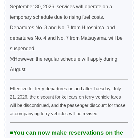
September 30, 2026, services will operate on a
temporary schedule due to rising fuel costs.
Departures No. 3 and No. 7 from Hiroshima, and
departures No. 4 and No. 7 from Matsuyama, will be
suspended.
※However, the regular schedule will apply during
August.
Effective for ferry departures on and after Tuesday, July
21, 2026, the discount for kei cars on ferry vehicle fares
will be discontinued, and the passenger discount for those
accompanying ferry vehicles will be revised.
■You can now make reservations on the