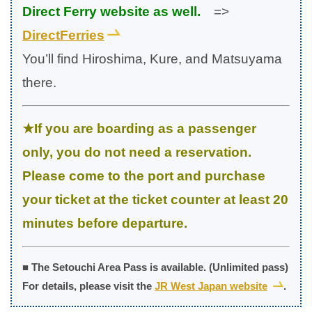
Direct Ferry website as well.
=>
DirectFerries
You’ll find Hiroshima, Kure, and Matsuyama
there.
★If you are boarding as a passenger
only, you do not need a reservation.
Please come to the port and purchase
your ticket at the ticket counter at least 20
minutes before departure.
■ The Setouchi Area Pass is available. (Unlimited pass)
For details, please visit the
JR West Japan website
.