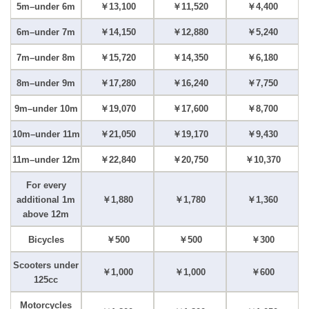
5m–under 6m
￥13,100
￥11,520
￥4,400
6m–under 7m
￥14,150
￥12,880
￥5,240
7m–under 8m
￥15,720
￥14,350
￥6,180
8m–under 9m
￥17,280
￥16,240
￥7,750
9m–under 10m
￥19,070
￥17,600
￥8,700
10m–under 11m
￥21,050
￥19,170
￥9,430
11m–under 12m
￥22,840
￥20,750
￥10,370
For every
additional 1m
￥1,880
￥1,780
￥1,360
above 12m
Bicycles
￥500
￥500
￥300
Scooters under
￥1,000
￥1,000
￥600
125cc
Motorcycles