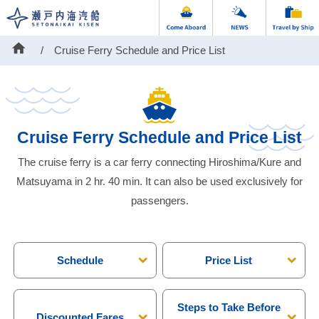
home
Cruise Ferry Schedule and Price List
Cruise Ferry Schedule and Price List
The cruise ferry is a car ferry connecting Hiroshima/Kure and
Matsuyama in 2 hr. 40 min. It can also be used exclusively for
passengers.
Schedule
Price List
Steps to Take Before
Discounted Fares